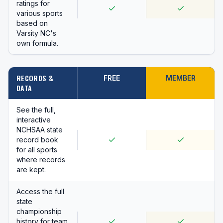
ratings for
various sports
based on
Varsity NC's
own formula.
RECORDS &
FREE
MEMBER
DATA
See the full,
interactive
NCHSAA state
record book
for all sports
where records
are kept.
Access the full
state
championship
history for team