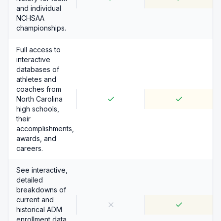
and individual
NCHSAA
championships.
Full access to
interactive
databases of
athletes and
coaches from
North Carolina
high schools,
their
accomplishments,
awards, and
careers.
See interactive,
detailed
breakdowns of
current and
historical ADM
enrollment data