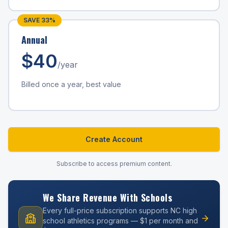
SAVE
33
%
Annual
$
40
/year
Billed once a year, best value
Create Account
Subscribe to access premium content.
We Share Revenue With Schools
Every full-price subscription supports NC high
school athletics programs — $1 per month and