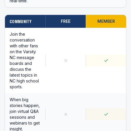
real-time.
COMMUNITY
FREE
MEMBER
Join the
conversation
with other fans
on the Varsity
NC message
boards and
discuss the
latest topics in
NC high school
sports.
When big
stories happen,
join virtual Q&A
sessions and
webinars to get
insight.