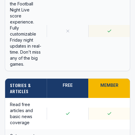
the Football
Night Live
score
experience.
Fully
customizable
Friday night
updates in real-
time. Don't miss
any of the big
games.
STORIES &
FREE
MEMBER
ARTICLES
Read free
articles and
basic news
coverage