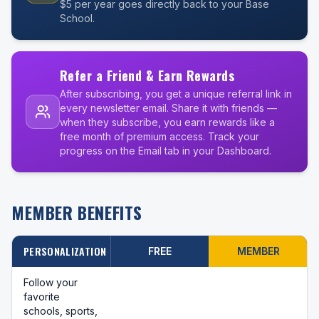
$5 per year goes directly back to your Base
School.
Refer a Friend & Earn Rewards
After subscribing, you get a unique referral link in
every newsletter email. Share it with friends —
when they subscribe, you earn rewards like a
free month of premium access. Track your
progress on the Email tab in your Dashboard.
MEMBER BENEFITS
PERSONALIZATION
FREE
MEMBER
Follow your
favorite
schools, sports,