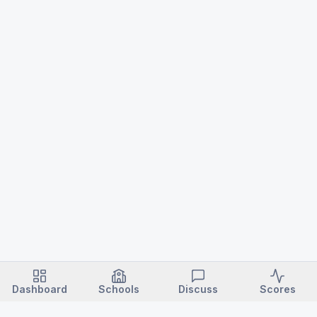
Dashboard
Schools
Discuss
Scores