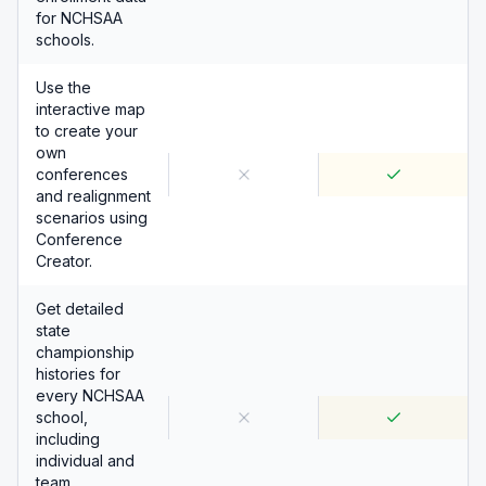
for NCHSAA
schools.
Use the
interactive map
to create your
own
conferences
and realignment
scenarios using
Conference
Creator.
Get detailed
state
championship
histories for
every NCHSAA
school,
including
individual and
team