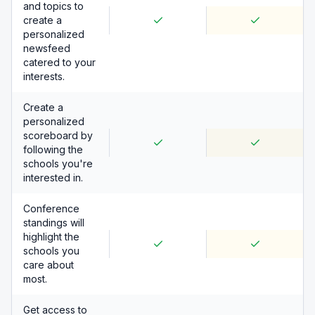
and topics to
create a
personalized
newsfeed
catered to your
interests.
Create a
personalized
scoreboard by
following the
schools you're
interested in.
Conference
standings will
highlight the
schools you
care about
most.
Get access to