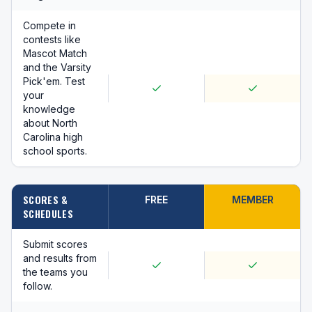
Compete in
contests like
Mascot Match
and the Varsity
Pick'em. Test
your
knowledge
about North
Carolina high
school sports.
SCORES &
FREE
MEMBER
SCHEDULES
Submit scores
and results from
the teams you
follow.