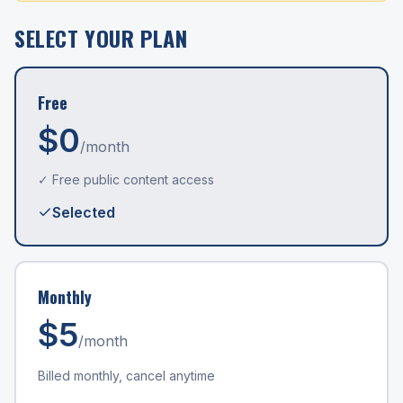
SELECT YOUR PLAN
Free
$0
/month
✓ Free public content access
Selected
Monthly
$
5
/month
Billed monthly, cancel anytime