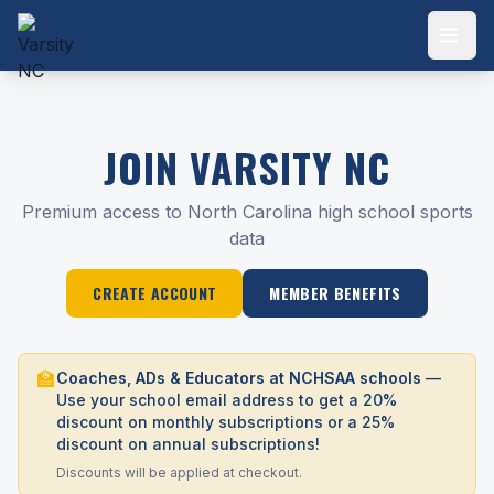
JOIN VARSITY NC
Premium access to North Carolina high school sports
data
CREATE ACCOUNT
MEMBER BENEFITS
🏫
Coaches, ADs & Educators at NCHSAA schools
—
Use your school email address to get a 20%
discount on monthly subscriptions or a 25%
discount on annual subscriptions!
Discounts will be applied at checkout.