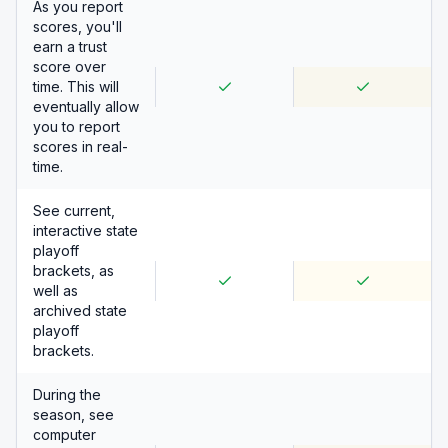
As you report
scores, you'll
earn a trust
score over
time. This will
eventually allow
you to report
scores in real-
time.
See current,
interactive state
playoff
brackets, as
well as
archived state
playoff
brackets.
During the
season, see
computer