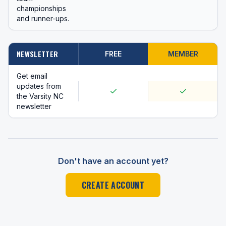
championships
and runner-ups.
NEWSLETTER
FREE
MEMBER
Get email
updates from
the Varsity NC
newsletter
Don't have an account yet?
CREATE ACCOUNT