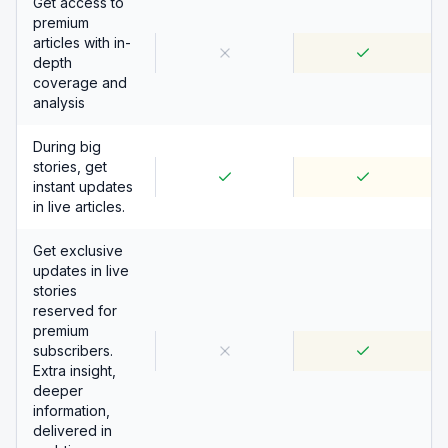
Get access to
premium
articles with in-
depth
coverage and
analysis
During big
stories, get
instant updates
in live articles.
Get exclusive
updates in live
stories
reserved for
premium
subscribers.
Extra insight,
deeper
information,
delivered in