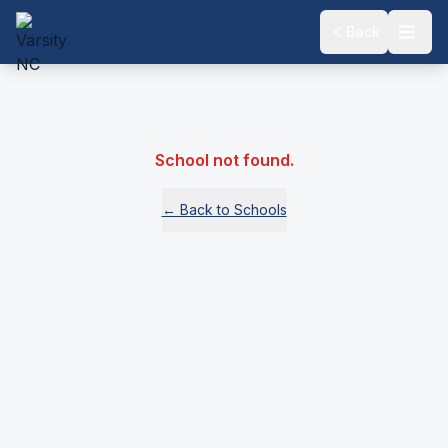
Back
School not found.
← Back to Schools