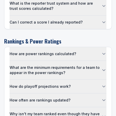
What is the reporter trust system and how are
trust scores calculated?
Can I correct a score I already reported?
Rankings & Power Ratings
How are power rankings calculated?
What are the minimum requirements for a team to
appear in the power rankings?
How do playoff projections work?
How often are rankings updated?
Why isn't my team ranked even though they have