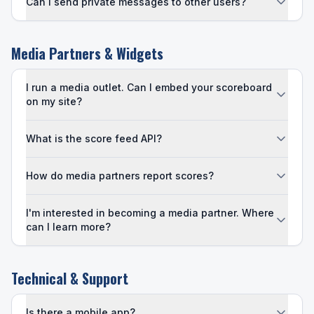
Can I send private messages to other users?
Media Partners & Widgets
I run a media outlet. Can I embed your scoreboard
on my site?
What is the score feed API?
How do media partners report scores?
I'm interested in becoming a media partner. Where
can I learn more?
Technical & Support
Is there a mobile app?