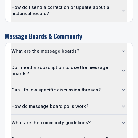
How do I send a correction or update about a
historical record?
Message Boards & Community
What are the message boards?
Do I need a subscription to use the message
boards?
Can I follow specific discussion threads?
How do message board polls work?
What are the community guidelines?