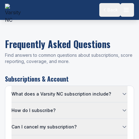
Back
Frequently Asked Questions
Find answers to common questions about subscriptions, score
reporting, coverage, and more.
Subscriptions & Account
What does a Varsity NC subscription include?
How do I subscribe?
Can I cancel my subscription?