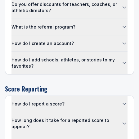
Do you offer discounts for teachers, coaches, or
athletic directors?
What is the referral program?
How do I create an account?
How do I add schools, athletes, or stories to my
favorites?
Score Reporting
How do I report a score?
How long does it take for a reported score to
appear?