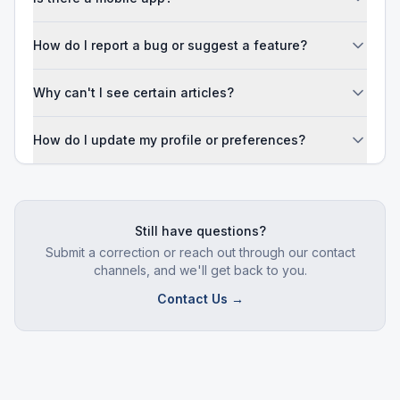
How do I report a bug or suggest a feature?
Why can't I see certain articles?
How do I update my profile or preferences?
Still have questions?
Submit a correction or reach out through our contact
channels, and we'll get back to you.
Contact Us →