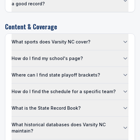
a good record?
Content & Coverage
What sports does Varsity NC cover?
How do I find my school's page?
Where can I find state playoff brackets?
How do I find the schedule for a specific team?
What is the State Record Book?
What historical databases does Varsity NC
maintain?