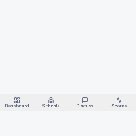
Dashboard
Schools
Discuss
Scores