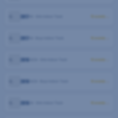
2017
4A
·
Girls Indoor Track
15
events →
2017
4A
·
Boys Indoor Track
15
events →
2016
1A/2A
·
Girls Indoor Track
15
events →
2016
1A/2A
·
Boys Indoor Track
15
events →
2016
3A
·
Girls Indoor Track
15
events →