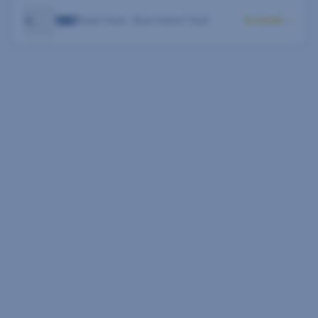
1987
Open Class
·
Boys Indoor Track
14
events →