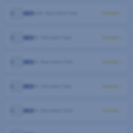
2023
1A/2A
·
Boys Indoor Track
15
events →
2023
3A
·
Girls Indoor Track
15
events →
2023
3A
·
Boys Indoor Track
15
events →
2023
4A
·
Girls Indoor Track
15
events →
2023
4A
·
Boys Indoor Track
15
events →