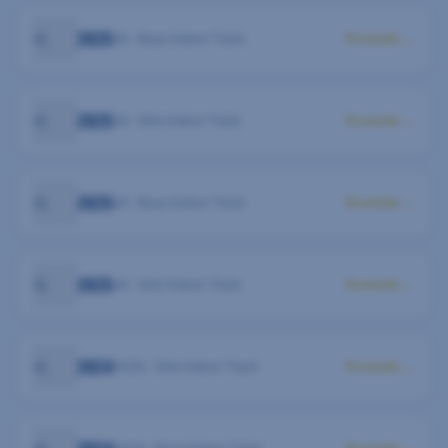
2025
3A
·
Boys Indoor Track
15
events →
2025
3A
·
Girls Indoor Track
15
events →
2025
4A
·
Boys Indoor Track
15
events →
2025
4A
·
Girls Indoor Track
15
events →
2024
1A/2A
·
Girls Indoor Track
15
events →