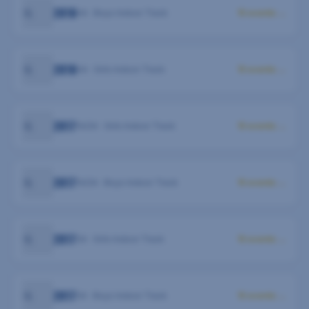
2018
4A
·
Boys Indoor Track
15
events →
2018
4A
·
Girls Indoor Track
15
events →
2017
1A/2A
·
Girls Indoor Track
15
events →
2017
1A/2A
·
Boys Indoor Track
15
events →
2017
3A
·
Girls Indoor Track
15
events →
2017
3A
·
Boys Indoor Track
15
events →