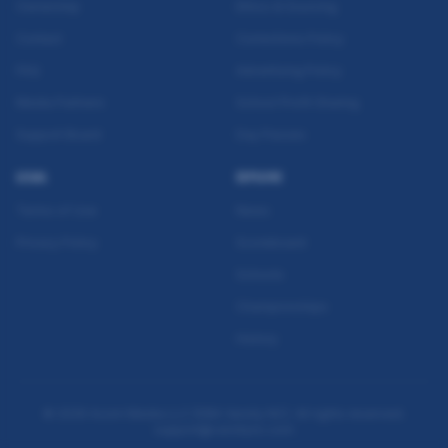
Ownership
Ethics & Sourcing
Contact
Corrections Policy
FAQ
Advertising Policy
Media Partners
School Profit Sharing
Support Board
Day Passes
LEGAL
EXPLORE
Terms of Use
News
Privacy Policy
Scoreboard
Schools
Championships
History
© 2026 Acorn Media LLC (DBA Varsity NC). All rights reserved.
support@varsitync.com