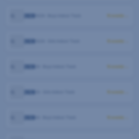
2020
1A/2A
·
Boys Indoor Track
15
events →
2020
1A/2A
·
Girls Indoor Track
15
events →
2020
3A
·
Boys Indoor Track
15
events →
2020
3A
·
Girls Indoor Track
15
events →
2020
4A
·
Boys Indoor Track
15
events →