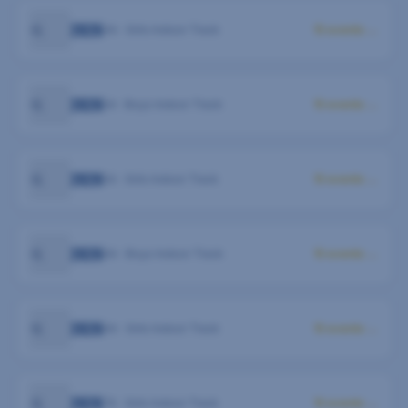
2026
4A
·
Girls Indoor Track
15
events →
2026
5A
·
Boys Indoor Track
15
events →
2026
5A
·
Girls Indoor Track
15
events →
2026
6A
·
Boys Indoor Track
15
events →
2026
6A
·
Girls Indoor Track
15
events →
2026
7A
·
Girls Indoor Track
15
events →