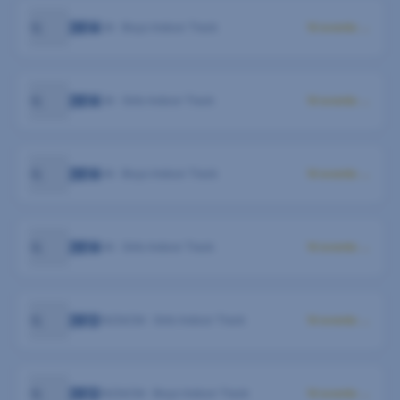
2014
3A
·
Boys Indoor Track
14
events →
2014
3A
·
Girls Indoor Track
14
events →
2014
4A
·
Boys Indoor Track
14
events →
2014
4A
·
Girls Indoor Track
14
events →
2013
1A/2A/3A
·
Girls Indoor Track
14
events →
2013
1A/2A/3A
·
Boys Indoor Track
14
events →