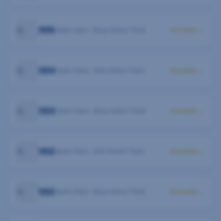
1995
Open Class
·
Boys Indoor Track
14
events →
1994
Open Class
·
Girls Indoor Track
13
events →
1994
Open Class
·
Boys Indoor Track
14
events →
1993
Open Class
·
Girls Indoor Track
13
events →
1993
Open Class
·
Boys Indoor Track
14
events →