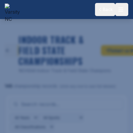
Back
INDOOR TRACK &
FIELD STATE
Submit an 
CHAMPIONSHIPS
NCHSAA Indoor Track & Field State Champions
148
championship records
(click any row to see full details)