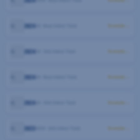
2024
1A/2A
·
Boys Indoor Track
15
events →
2024
3A
·
Boys Indoor Track
15
events →
2024
3A
·
Girls Indoor Track
15
events →
2024
4A
·
Boys Indoor Track
15
events →
2024
4A
·
Girls Indoor Track
15
events →
2023
1A/2A
·
Girls Indoor Track
15
events →