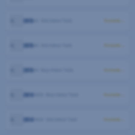
2015
3A
·
Girls Indoor Track
15
events →
2015
4A
·
Girls Indoor Track
15
events →
2015
4A
·
Boys Indoor Track
14
events →
2014
1A/2A
·
Boys Indoor Track
14
events →
2014
1A/2A
·
Girls Indoor Track
14
events →