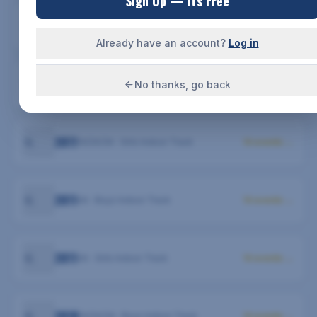
Sign Up — It's Free
2012
4A
·
Girls Indoor Track
14
events →
Already have an account?
Log in
2011
No thanks, go back
1A/2A/3A
·
Boys Indoor Track
14
events →
2011
1A/2A/3A
·
Girls Indoor Track
14
events →
2011
4A
·
Boys Indoor Track
14
events →
2011
4A
·
Girls Indoor Track
14
events →
2010
1A/2A/3A
·
Boys Indoor Track
14
events →