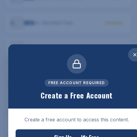
2013
4A
·
Girls Indoor Track
14
events →
2013
4A
·
Boys Indoor Track
14
events →
2012
1A/2A/3A
·
Girls Indoor Track
14
events →
FREE ACCOUNT REQUIRED
Create a Free Account
2012
1A/2A/3A
·
Boys Indoor Track
14
events →
Create a free account to access this content.
2012
4A
·
Boys Indoor Track
14
events →