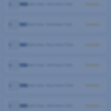
1998
Open Class
·
Girls Indoor Track
13
events →
1997
Open Class
·
Girls Indoor Track
13
events →
1997
Open Class
·
Boys Indoor Track
14
events →
1996
Open Class
·
Girls Indoor Track
13
events →
1996
Open Class
·
Boys Indoor Track
14
events →
1995
Open Class
·
Girls Indoor Track
13
events →