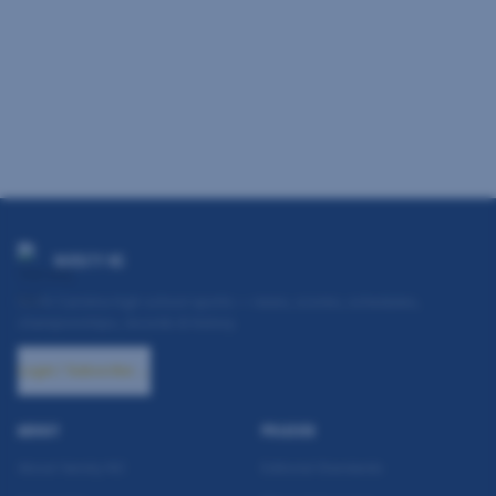
VARSITY NC
North Carolina high school sports — news, scores, schedules,
championships, records & history.
Login / Subscribe →
ABOUT
POLICIES
About Varsity NC
Editorial Standards