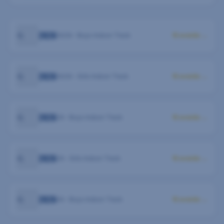
2026
1A/2A
·
Boys Indoor Track
15
events →
2026
1A/2A
·
Girls Indoor Track
15
events →
2026
3A
·
Boys Indoor Track
15
events →
2026
3A
·
Girls Indoor Track
15
events →
2026
4A
·
Boys Indoor Track
15
events →