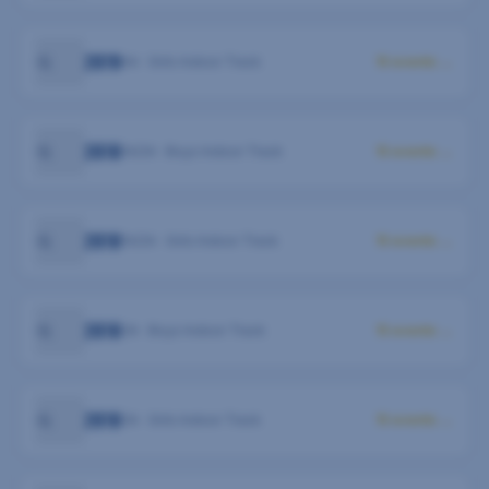
2019
4A
·
Girls Indoor Track
15
events →
2018
1A/2A
·
Boys Indoor Track
15
events →
2018
1A/2A
·
Girls Indoor Track
15
events →
2018
3A
·
Boys Indoor Track
15
events →
2018
3A
·
Girls Indoor Track
15
events →