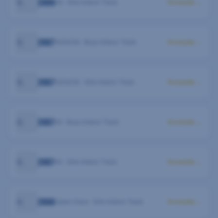
2008
4A
·
Girls Indoor Track
14
events →
2007
1A/2A/3A
·
Boys Indoor Track
14
events →
2007
1A/2A/3A
·
Girls Indoor Track
14
events →
2007
4A
·
Boys Indoor Track
14
events →
2007
4A
·
Girls Indoor Track
14
events →
2006
Open Class
·
Girls Indoor Track
14
events →