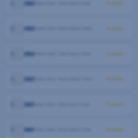
2003
Open Class
·
Girls Indoor Track
12
events →
2003
Open Class
·
Boys Indoor Track
14
events →
2002
Open Class
·
Girls Indoor Track
14
events →
2002
Open Class
·
Boys Indoor Track
14
events →
2001
Open Class
·
Girls Indoor Track
14
events →
2001
Open Class
·
Boys Indoor Track
14
events →