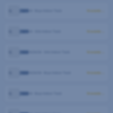
2009
4A
·
Boys Indoor Track
14
events →
2009
4A
·
Girls Indoor Track
14
events →
2008
1A/2A/3A
·
Girls Indoor Track
14
events →
2008
1A/2A/3A
·
Boys Indoor Track
14
events →
2008
4A
·
Boys Indoor Track
14
events →