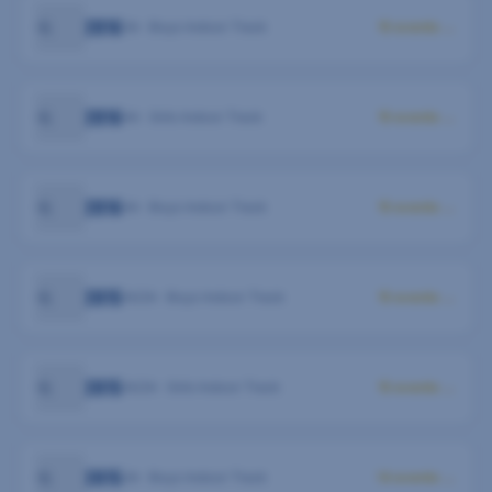
2016
3A
·
Boys Indoor Track
15
events →
2016
4A
·
Girls Indoor Track
15
events →
2016
4A
·
Boys Indoor Track
15
events →
2015
1A/2A
·
Boys Indoor Track
15
events →
2015
1A/2A
·
Girls Indoor Track
15
events →
2015
3A
·
Boys Indoor Track
14
events →