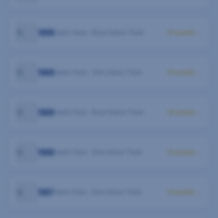
1989
Open Class
·
Boys Indoor Track
14
events →
1989
Open Class
·
Girls Indoor Track
13
events →
1988
Open Class
·
Boys Indoor Track
14
events →
1988
Open Class
·
Girls Indoor Track
13
events →
1987
Open Class
·
Girls Indoor Track
13
events →