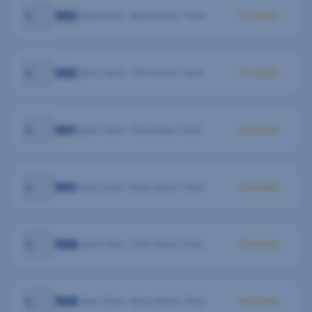
1992
Open Class
·
Boys Indoor Track
14
events →
1992
Open Class
·
Girls Indoor Track
13
events →
1991
Open Class
·
Girls Indoor Track
13
events →
1991
Open Class
·
Boys Indoor Track
14
events →
1990
Open Class
·
Girls Indoor Track
13
events →
1990
Open Class
·
Boys Indoor Track
14
events →