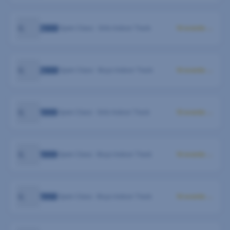
2000
Open Class
·
Girls Indoor Track
14
events →
2000
Open Class
·
Boys Indoor Track
14
events →
1999
Open Class
·
Girls Indoor Track
13
events →
1999
Open Class
·
Boys Indoor Track
14
events →
1998
Open Class
·
Boys Indoor Track
14
events →