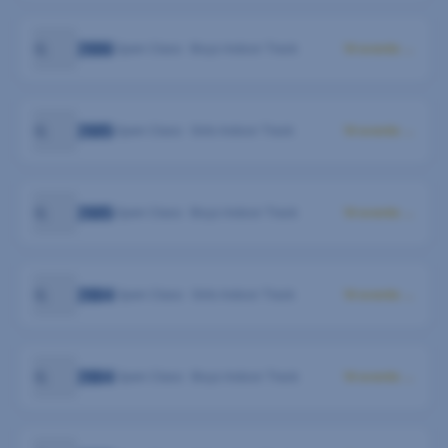
2006
Open Class
·
Boys Indoor Track
14
events →
2005
Open Class
·
Girls Indoor Track
14
events →
2005
Open Class
·
Boys Indoor Track
14
events →
2004
Open Class
·
Girls Indoor Track
14
events →
2004
Open Class
·
Boys Indoor Track
14
events →