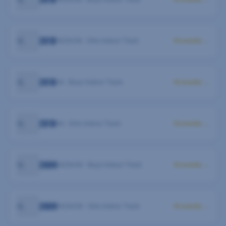
2010
1A/2A/3A
·
Girls Indoor Track
14
events →
2010
4A
·
Boys Indoor Track
14
events →
2010
4A
·
Girls Indoor Track
14
events →
2009
1A/2A/3A
·
Boys Indoor Track
14
events →
2009
1A/2A/3A
·
Girls Indoor Track
14
events →