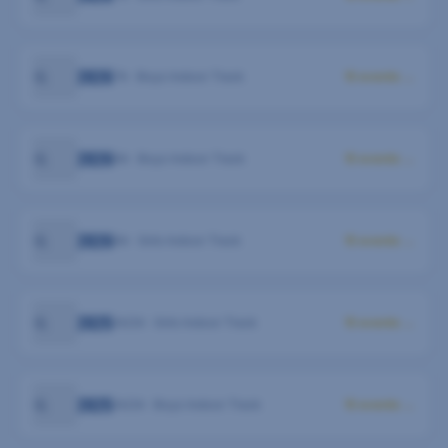
2026
7A
·
Boys Indoor Track
15
events →
2026
8A
·
Boys Indoor Track
15
events →
2026
8A
·
Girls Indoor Track
15
events →
2025
1A/2A
·
Girls Indoor Track
15
events →
2025
1A/2A
·
Boys Indoor Track
15
events →