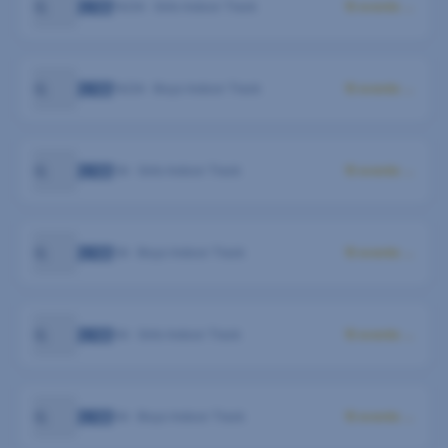
2022
1A/2A
·
Girls Indoor Track
15
events →
2022
1A/2A
·
Boys Indoor Track
15
events →
2022
3A
·
Girls Indoor Track
15
events →
2022
3A
·
Boys Indoor Track
15
events →
2022
4A
·
Girls Indoor Track
15
events →
2022
4A
·
Boys Indoor Track
15
events →