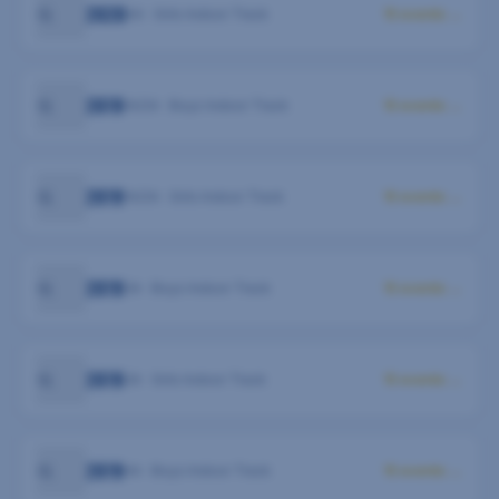
2020
4A
·
Girls Indoor Track
15
events →
2019
1A/2A
·
Boys Indoor Track
15
events →
2019
1A/2A
·
Girls Indoor Track
15
events →
2019
3A
·
Boys Indoor Track
15
events →
2019
3A
·
Girls Indoor Track
15
events →
2019
4A
·
Boys Indoor Track
15
events →