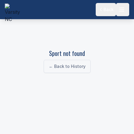
Back
Sport not found
← Back to History