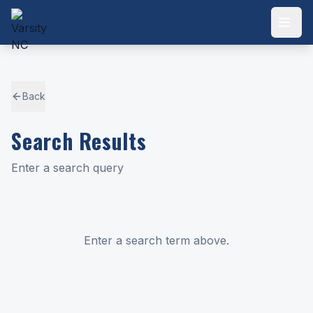
Back
Search Results
Enter a search query
Enter a search term above.