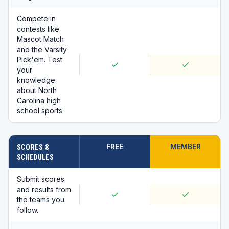
Compete in
contests like
Mascot Match
and the Varsity
Pick'em. Test
your
knowledge
about North
Carolina high
school sports.
SCORES &
FREE
MEMBER
SCHEDULES
Submit scores
and results from
the teams you
follow.