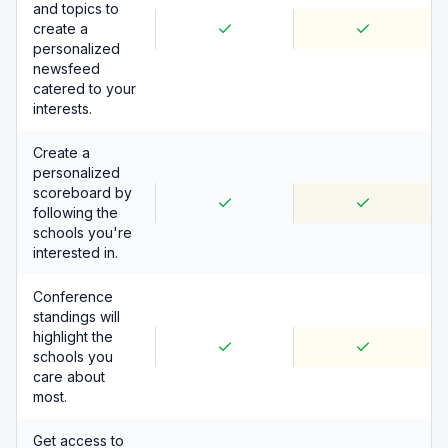
and topics to
create a
personalized
newsfeed
catered to your
interests.
Create a
personalized
scoreboard by
following the
schools you're
interested in.
Conference
standings will
highlight the
schools you
care about
most.
Get access to