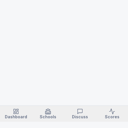
Dashboard
Schools
Discuss
Scores