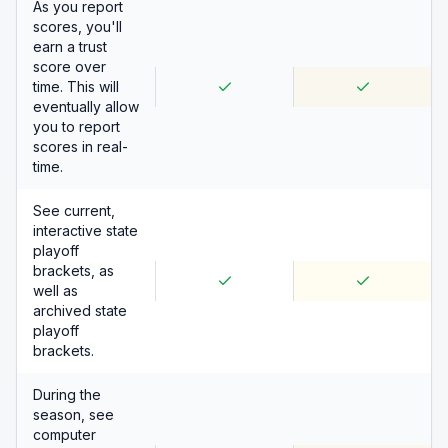
As you report
scores, you'll
earn a trust
score over
time. This will
eventually allow
you to report
scores in real-
time.
See current,
interactive state
playoff
brackets, as
well as
archived state
playoff
brackets.
During the
season, see
computer