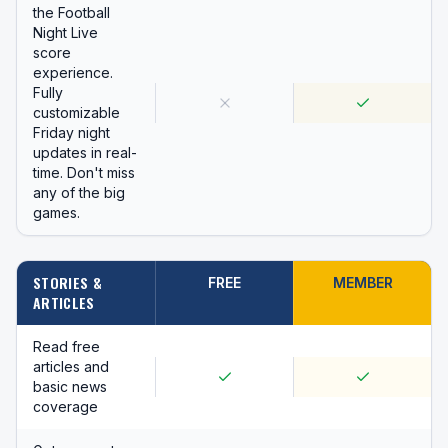
the Football
Night Live
score
experience.
Fully
customizable
Friday night
updates in real-
time. Don't miss
any of the big
games.
STORIES &
FREE
MEMBER
ARTICLES
Read free
articles and
basic news
coverage