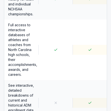
and individual
NCHSAA
championships.
Full access to
interactive
databases of
athletes and
coaches from
North Carolina
high schools,
their
accomplishments,
awards, and
careers.
See interactive,
detailed
breakdowns of
current and
historical ADM
enrollment data