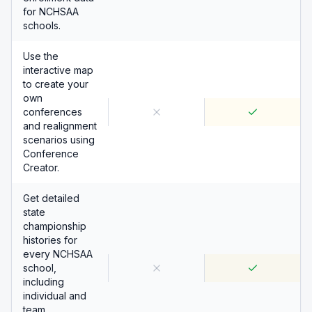
for NCHSAA
schools.
Use the
interactive map
to create your
own
conferences
and realignment
scenarios using
Conference
Creator.
Get detailed
state
championship
histories for
every NCHSAA
school,
including
individual and
team