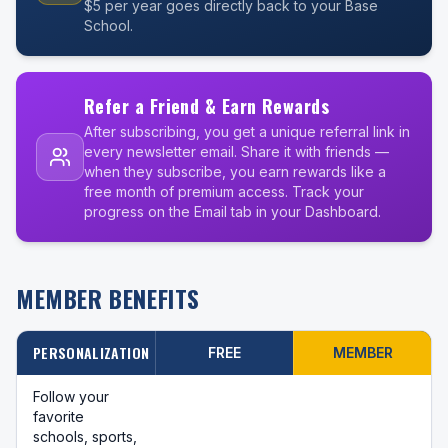
$5 per year goes directly back to your Base
School.
Refer a Friend & Earn Rewards
After subscribing, you get a unique referral link in
every newsletter email. Share it with friends —
when they subscribe, you earn rewards like a
free month of premium access. Track your
progress on the Email tab in your Dashboard.
MEMBER BENEFITS
PERSONALIZATION
FREE
MEMBER
Follow your
favorite
schools, sports,