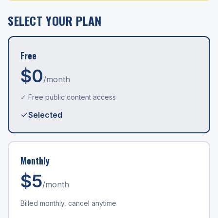
SELECT YOUR PLAN
Free
$0
/month
✓ Free public content access
Selected
Monthly
$
5
/month
Billed monthly, cancel anytime