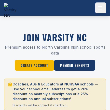
JOIN VARSITY NC
Premium access to North Carolina high school sports
data
CREATE ACCOUNT
MEMBER BENEFITS
🏫
Coaches, ADs & Educators at NCHSAA schools
—
Use your school email address to get a 20%
discount on monthly subscriptions or a 25%
discount on annual subscriptions!
Discounts will be applied at checkout.