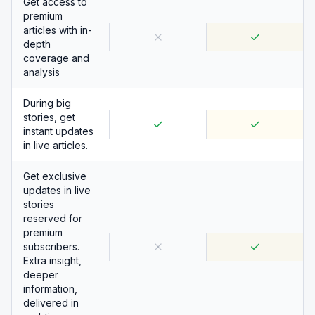
Get access to
premium
articles with in-
depth
coverage and
analysis
During big
stories, get
instant updates
in live articles.
Get exclusive
updates in live
stories
reserved for
premium
subscribers.
Extra insight,
deeper
information,
delivered in