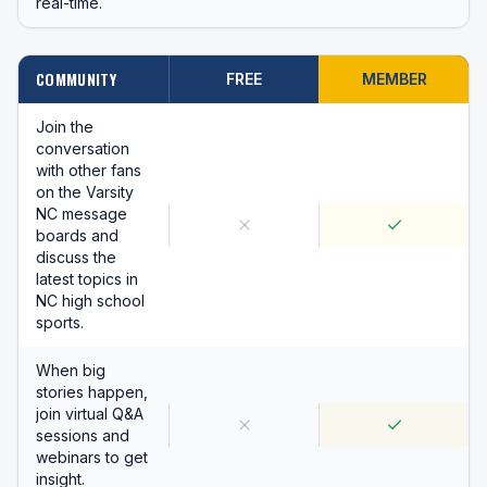
real-time.
COMMUNITY
FREE
MEMBER
Join the
conversation
with other fans
on the Varsity
NC message
boards and
discuss the
latest topics in
NC high school
sports.
When big
stories happen,
join virtual Q&A
sessions and
webinars to get
insight.