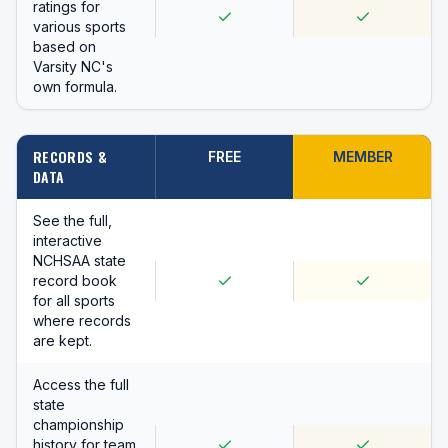
ratings for
various sports
based on
Varsity NC's
own formula.
RECORDS &
FREE
MEMBER
DATA
See the full,
interactive
NCHSAA state
record book
for all sports
where records
are kept.
Access the full
state
championship
history for team