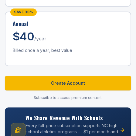
SAVE
33
%
Annual
$
40
/year
Billed once a year, best value
Create Account
Subscribe to access premium content.
We Share Revenue With Schools
Every full-price subscription supports NC high
school athletics programs — $1 per month and