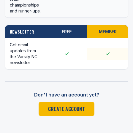
championships
and runner-ups.
NEWSLETTER
FREE
MEMBER
Get email
updates from
the Varsity NC
newsletter
Don't have an account yet?
CREATE ACCOUNT