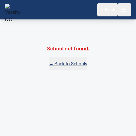
Back
School not found.
← Back to Schools