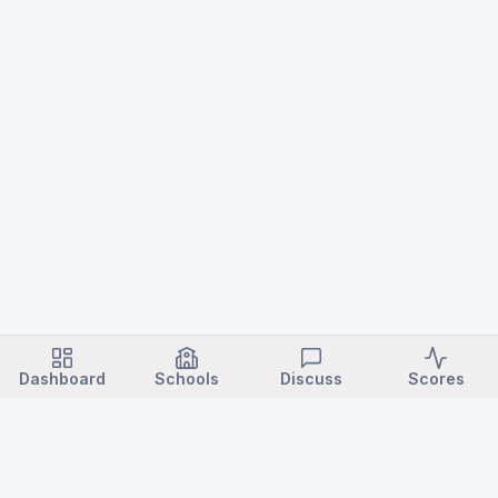
Dashboard
Schools
Discuss
Scores