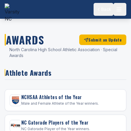
Back
AWARDS
Submit an Update
North Carolina High School Athletic Association · Special
Awards
Athlete Awards
NCHSAA Athletes of the Year
Male and Female Athlete of the Year winners.
NC Gatorade Players of the Year
NC Gatorade Player of the Year winners.