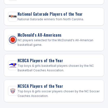
National Gatorade Players of the Year
National Gatorade winners from North Carolina.
McDonald's All-Americans
NC players selected for the McDonald's All-American
basketball game.
NCBCA Players of the Year
Top boys & girls basketball players chosen by the NC
Basketball Coaches Association.
NCSCA Players of the Year
Top boys & girls soccer players chosen by the NC Soccer
Coaches Association.