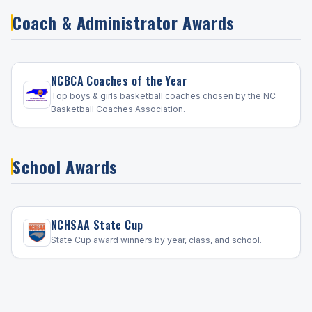
Coach & Administrator Awards
NCBCA Coaches of the Year
Top boys & girls basketball coaches chosen by the NC
Basketball Coaches Association.
School Awards
NCHSAA State Cup
State Cup award winners by year, class, and school.