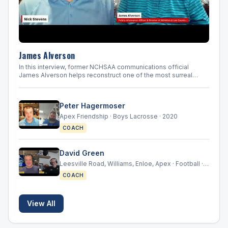
crown
with
a
24-
14
loss
James Alverson
t
In this interview, former NCHSAA communications official
James Alverson helps reconstruct one of the most surreal
weeks in North Carolina high school sports history. He
discusses the rapid collapse of normal championship week,
the challenge of communicating with schools and media, and
Peter Hagermoser
the long uncertainty that followed.
Apex Friendship · Boys Lacrosse · 2020
COACH
David Green
Leesville Road, Williams, Enloe, Apex · Football ·
2000-2021
COACH
View All