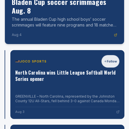
Bladen Cup soccer scrimmages
Aug. 8
The annual Bladen Cup high school boys’ soccer
scrimmages will feature nine programs and 18 matches
on two fields at East Bladen High School.
Aug 4
JOCO
JOCO SPORTS
Follow
Follow
SPORTS
North
North Carolina wins Little League Softball World
Carolina
Series opener
moves
to
GREENVILLE
–
GREENVILLE – North Carolina, represented by the Johnston
2-
North
County 12U All-Stars, fell behind 3-0 against Canada Monday
0
Carolina,
morning before exploding for 16 runs in a 16-4 victory in four
Aug
in
represented
innings. Here is the
4
Aug 3
by
Little
the
League
Johnston
County