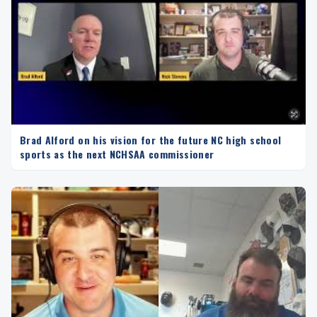
Brad Alford on his vision for the future NC high school
sports as the next NCHSAA commissioner