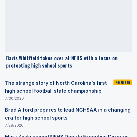
Davis Whitfield takes over at NFHS with a focus on
protecting high school sports
The strange story of North Carolina’s first
MEMBER
high school football state championship
7/30/2026
Brad Alford prepares to lead NCHSAA in a changing
era for high school sports
7/28/2026
Mark Koski named NFHS Deputy Executive Director,