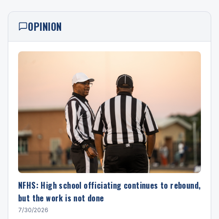
OPINION
NFHS: High school officiating continues to rebound,
but the work is not done
7/30/2026