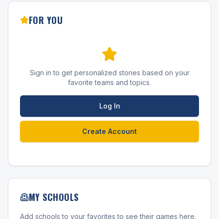
FOR YOU
Sign in to get personalized stories based on your
favorite teams and topics.
Log In
Create Account
MY SCHOOLS
Add schools to your favorites to see their games here.