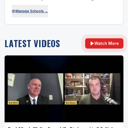
Manage Schools →
LATEST VIDEOS
Watch More