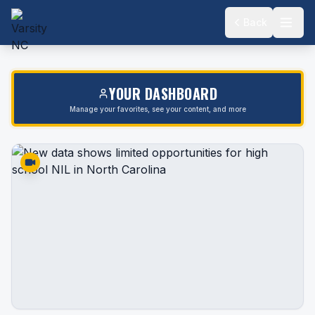
Back
YOUR DASHBOARD
Manage your favorites, see your content, and more