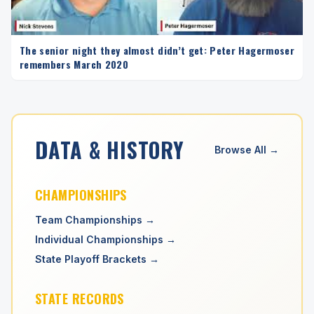
The senior night they almost didn’t get: Peter Hagermoser
remembers March 2020
DATA & HISTORY
Browse All →
CHAMPIONSHIPS
Team Championships →
Individual Championships →
State Playoff Brackets →
STATE RECORDS