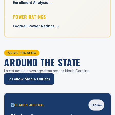
Enrollment Analysis →
POWER RATINGS
Football Power Ratings →
LIVE FROM NC
AROUND THE STATE
Latest media coverage from across North Carolina
Follow Media Outlets
BLADEN JOURNAL
Follow