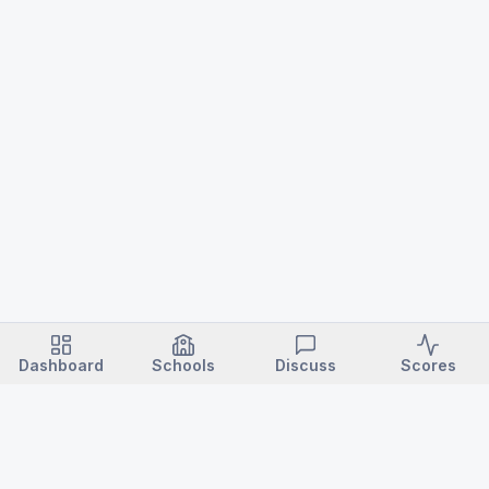
Dashboard
Schools
Discuss
Scores