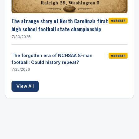
The strange story of North Carolina’s first
MEMBER
high school football state championship
7/30/2026
The forgotten era of NCHSAA 8-man
MEMBER
football: Could history repeat?
7/25/2026
View All