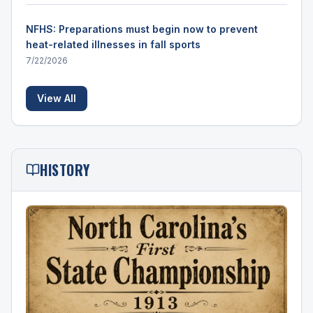
NFHS: Preparations must begin now to prevent
heat-related illnesses in fall sports
7/22/2026
View All
HISTORY