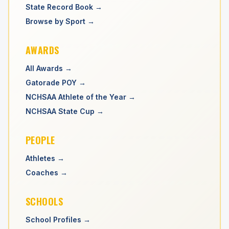
State Record Book →
Browse by Sport →
AWARDS
All Awards →
Gatorade POY →
NCHSAA Athlete of the Year →
NCHSAA State Cup →
PEOPLE
Athletes →
Coaches →
SCHOOLS
School Profiles →