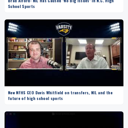
Brad Alford: NIL Has Caused ‘No Big Issues’ in N.C. High
School Sports
New NFHS CEO Davis Whitfield on transfers, NIL and the
future of high school sports