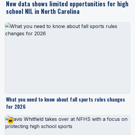
New data shows limited opportunities for high
school NIL in North Carolina
What you need to know about fall sports rules changes
for 2026