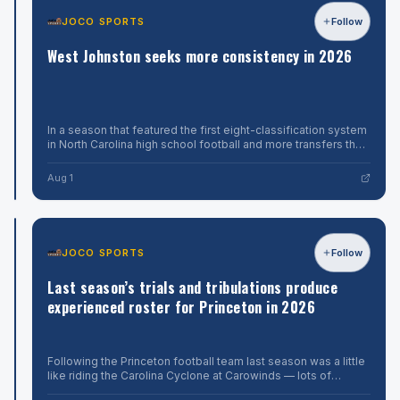
Softball
12U
JOCO
World
JOCO SPORTS
Follow
Follow
All-
SPORTS
Series
Stars,
Spartans
West Johnston seeks more consistency in 2026
scored
play
in
will
the
hope
top
to
of
As
the
Stanley
In a season that featured the first eight-classification system
punch
sixth
Williams
in North Carolina high school football and more transfers than
above
inning
enters
the New York City subway system, the strangest storyline
Aug
to
their
the
from the 2025 se
1
Aug 1
down
third
weight
Texas,
season
in
2-
as
1,
rugged
head
in
coach
JOCO
Greater
JOCO SPORTS
Follow
Follow
winner’s
at
SPORTS
Neuse
bracket
his
South
Last season’s trials and tribulations produce
action
alma
7A
Monday
mater,
Johnston
experienced roster for Princeton in 2026
at
he
keeps
the
and
Little
it
Smithfield-
The
League
Selma
last
Following the Princeton football team last season was a little
in
Softball
are
time
like riding the Carolina Cyclone at Carowinds — lots of
the
coming
South
changes in momentum with a few stomach-flipping moments
Aug