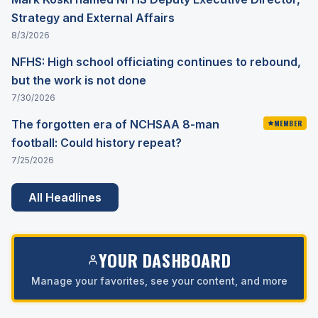
Strategy and External Affairs
8/3/2026
NFHS: High school officiating continues to rebound,
but the work is not done
7/30/2026
The forgotten era of NCHSAA 8-man
MEMBER
football: Could history repeat?
7/25/2026
All Headlines
YOUR DASHBOARD
Manage your favorites, see your content, and more