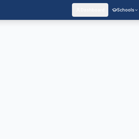
Dashboard
Schools