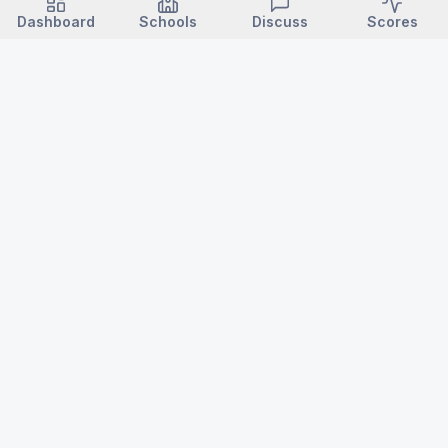
Dashboard
Schools
Discuss
Scores
VARSITY NC
North Carolina high school sports — news, scores, schedules,
championships, records & history.
Login / Subscribe →
ABOUT
POLICIES
About Varsity NC
Editorial Standards