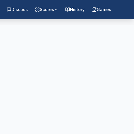
Discuss
Scores
History
Games