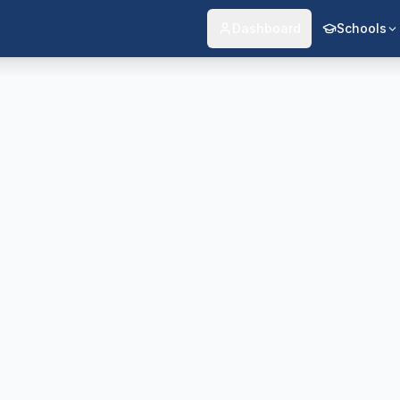
Dashboard
Schools