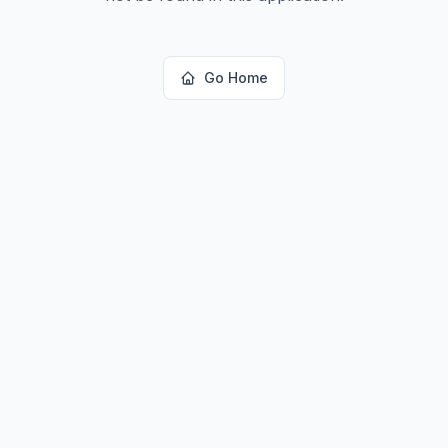
Go Home