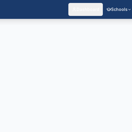
Dashboard
Schools