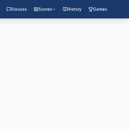
Discuss
Scores
History
Games