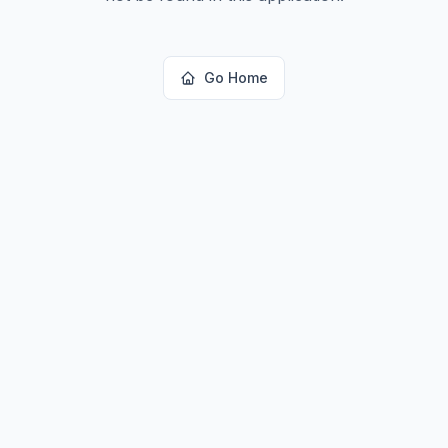
Go Home