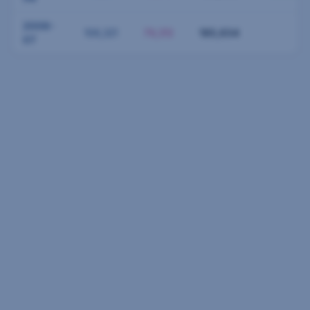
2006-
106,321
79,313
185,634
07