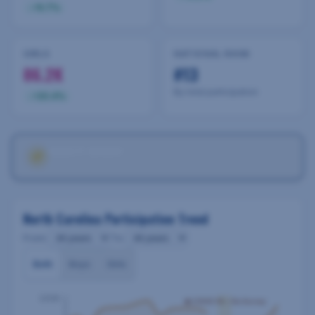
9.7
%
GIRLS
NATIONAL RANK
86.2K
#13
By total participation
20.4
%
VARSITY INSIGHT
2024-25
Annual Trend Analysis
North Carolina Participation Trend
From:
To:
Both
Boys
Girls
220K
⚠ COVID-19 — No Survey