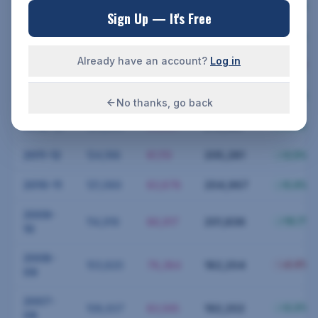
2016-17
113,762
89,826
203,588
0.2
%
Sign Up — It's Free
2015-16
113,525
89,059
202,584
1.8
%
Already have an account?
Log in
2014-15
111,531
82,821
194,352
12.4
%
2013-14
127,267
86,779
214,046
2.4
%
No thanks, go back
2012-13
124,299
85,887
210,186
0.1
%
2011-12
124,168
81,113
205,281
2.5
%
2010-11
121,089
83,878
204,967
5.4
%
2009-
114,919
86,917
201,836
10.7
%
10
2008-
103,820
78,384
182,204
4.4
%
09
2007-
108,637
83,565
192,202
2.2
%
08