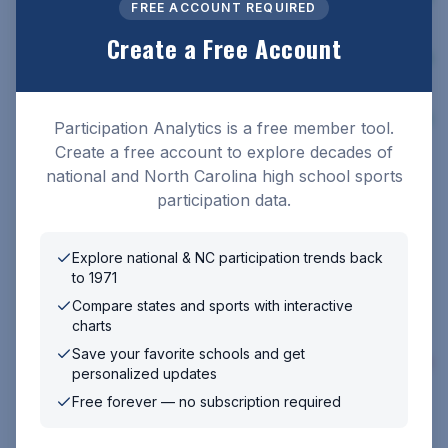
25
FREE ACCOUNT REQUIRED
Create a Free Account
2023-
117,611
71,626
189,237
4.5
%
24
2022-
112,573
67,803
180,376
8.6
%
Participation Analytics is a free member tool.
23
Create a free account to explore decades of
2021-
national and North Carolina high school sports
103,643
76,612
180,255
22
participation data.
2020-
⚠️ No survey — COVID-19 pandemic
21
Explore national & NC participation trends back
to 1971
2019-
⚠️ No survey — COVID-19 pandemic
Compare states and sports with interactive
20
charts
2018-
Save your favorite schools and get
110,711
87,541
198,252
2.6
%
19
personalized updates
Free forever — no subscription required
2017-18
113,708
89,766
203,474
0%