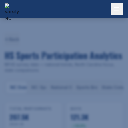
Back
HS Sports Participation Analytics
NFHS survey data — national trends, North Carolina focus,
state comparisons
NC Overview
NC: Sports
National Overview
Sports Breakdown
State Compa
TOTAL PARTICIPANTS
BOYS
207.5K
121.3K
2024-25
3.2
%