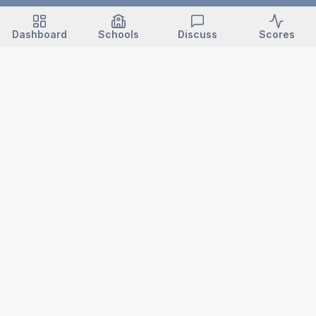
Dashboard
Schools
Discuss
Scores
VARSITY NC
North Carolina high school sports — news, scores, schedules,
championships, records & history.
Login / Subscribe →
ABOUT
POLICIES
About Varsity NC
Editorial Standards