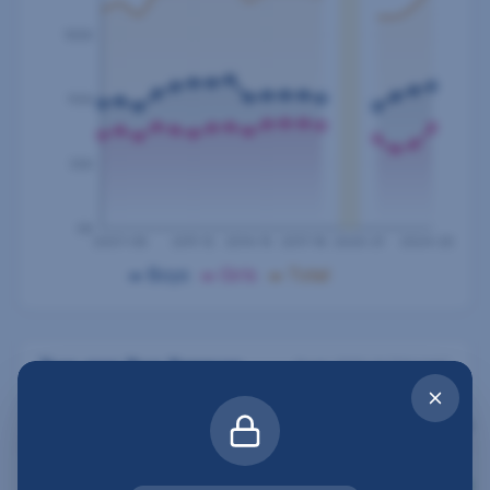
165K
110K
55K
0K
2007-08
2011-12
2014-15
2017-18
2020-21
2024-25
Boys
Girls
Total
Year-over-Year Summary
Peak:
2013-14
(
214,046
)
SCHOOL
BOYS
GIRLS
TOTAL
BOYS Δ
YEAR
2024-
121,331
86,217
207,548
3.2
%